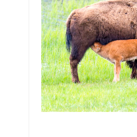
I was in Yellowstone for four days last week
lot in a short period.