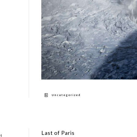
Uncategorized
Last of Paris
N