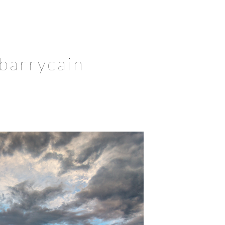
 barrycain