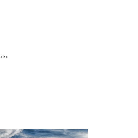
ox, great horned owl right at the visitor
izzly w/cub, black bear w/3 cubs, Stayed in
reat place to stay if you don’t want to be
ters, the north side is the place to be. The
on and looked brand new and had just
dlife
hes per year. Last Friday they got 1/2 inch.
lly had clouds for 5 days. Last year not a