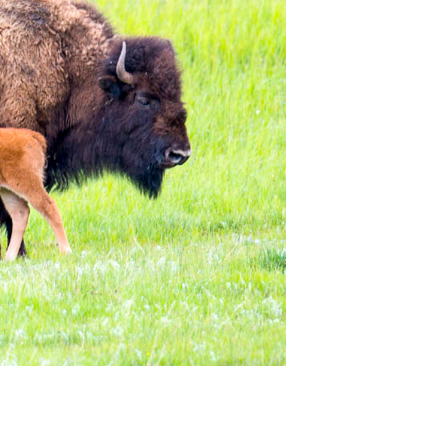
. Never enough time but boy can you see a