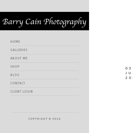
HOME
GALLERIES
ABOUT ME
SHOP
03
JU
BLOG
20
CONTACT
CLIENT LOGIN
COPYRIGHT © 2026