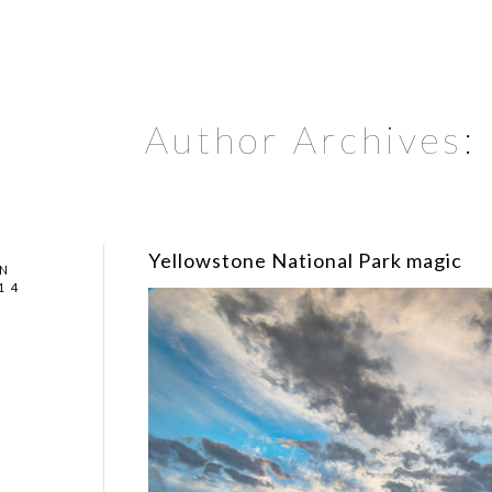
Author Archives:
Yellowstone National Park magic
N
14