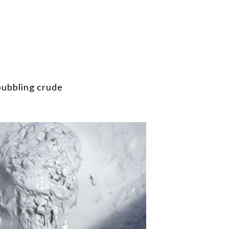
bubbling crude
 It’s the mud from the geothermal area in