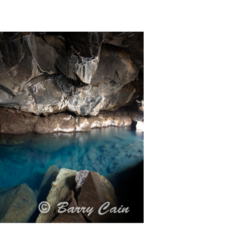
celand. Climbing around a cave with snow,
he water or bump into another
tion, the water is crystal clear.#Iceland