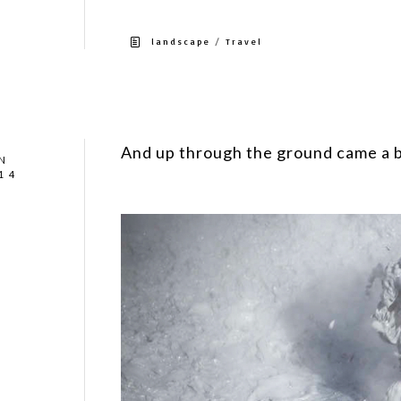
/
landscape
Travel
And up through the ground came a 
N
14
Well, no it’s not oil, black gold or Texas tea.
Iceland.#Iceland #geothermal