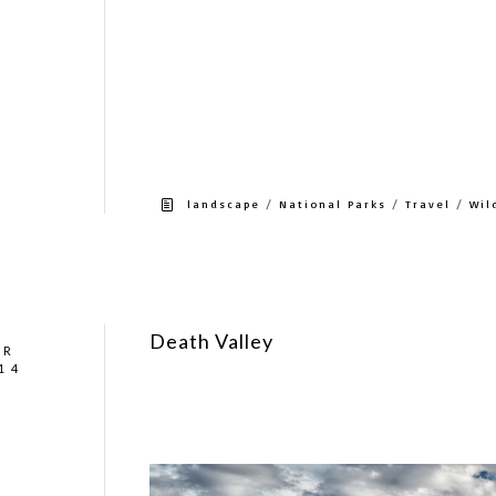
Saw – Bison, Elk, pronghorn, bighorn, coyote, f
center had a nest got two babies in a tree, gr
Gardner 5 miles north of the north entrance. G
close to Old Faithful. But being there for crit
lodge at Canyon Village is also a good locati
opened this past weekend.
/
/
/
landscape
National Parks
Travel
Wil
Death Valley
AR
14
Death Valley get’s an average rainfall of 2 inc
Not exactly what I was expecting but we actua
cloud in the sky the entire trip.