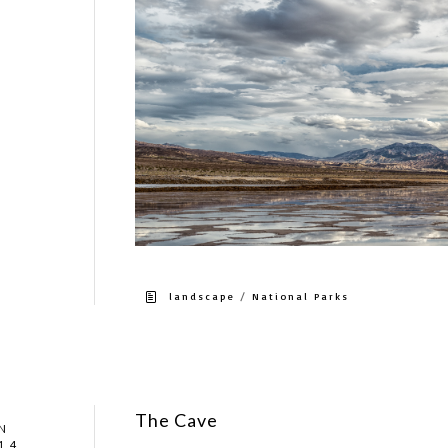
/
landscape
National Parks
The Cave
N
14