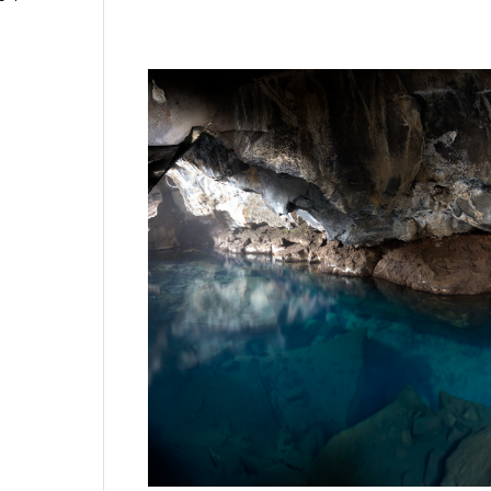
This is a natural underground hot spring in I
ice, tripod and camera trying not to fall in t
photographer. What fun. No that’s not a reflec