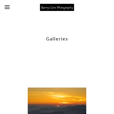
Galleries