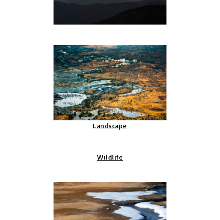
Landscape
Wildlife