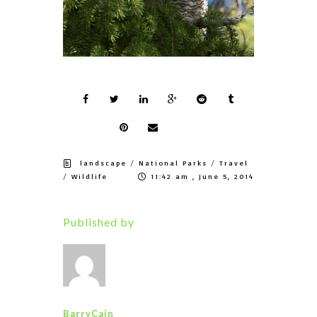
/
/
landscape
National Parks
Travel
/
Wildlife
11:42 am , June 5, 2014
Published by
BarryCain