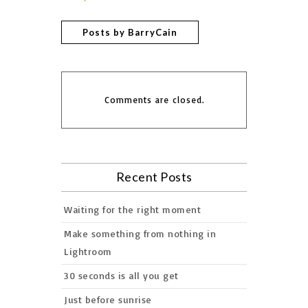
Posts by BarryCain
Comments are closed.
Recent Posts
Waiting for the right moment
Make something from nothing in
Lightroom
30 seconds is all you get
Just before sunrise