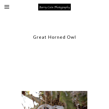
Great Horned Owl
Right near the visitors center at
Mammoth there was a Great Horned
Owl nest. The two sibs cuddling on a
branch just outside of the nest and an
adult in a tree nearby.